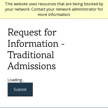
This website uses resources that are being blocked by
your network. Contact your network administrator for
more information.
Request for
Information -
Traditional
Admissions
Loading...
Submit