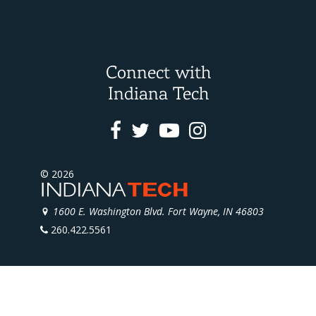
Connect with
Indiana Tech
Facebook
Twitter
Youtube
Instagram
© 2026
1600 E. Washington Blvd. Fort Wayne, IN 46803
260.422.5561