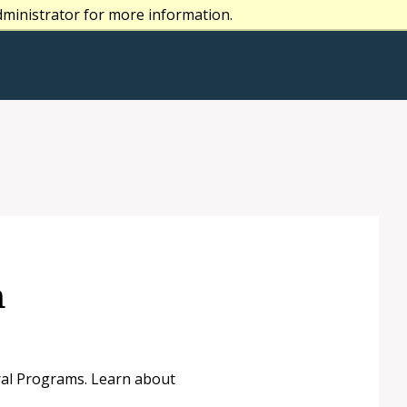
dministrator for more information.
n
oral Programs. Learn about