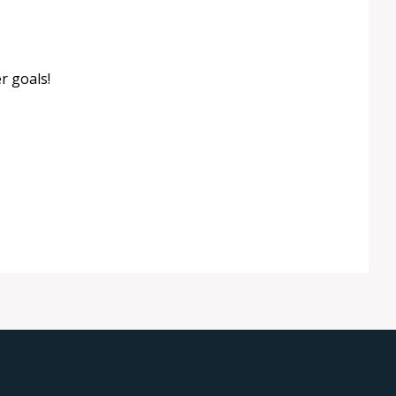
r goals!