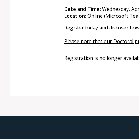
Date and Time:
Wednesday, Apri
Location:
Online (Microsoft Team
Register today and discover how
Please note that our Doctoral p
Registration is no longer availa