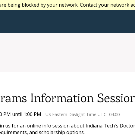
are being blocked by your network. Contact your network a
grams Information Sessio
00 PM until 1:00 PM
US Eastern Daylight Time UTC -04:00
oin us for an online info session about Indiana Tech's Doct
equirements, and scholarship options.