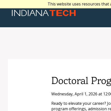
This website uses resources that 
Doctoral Pro
Wednesday, April 1, 2026 at 12:
Ready to elevate your career? J
program offerings, admission r