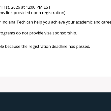
l 1st, 2026 at 12:00 PM EST
s link provided upon registration)
 Indiana Tech can help you achieve your academic and caree
rograms do not provide visa sponsorship.
ble because the registration deadline has passed.