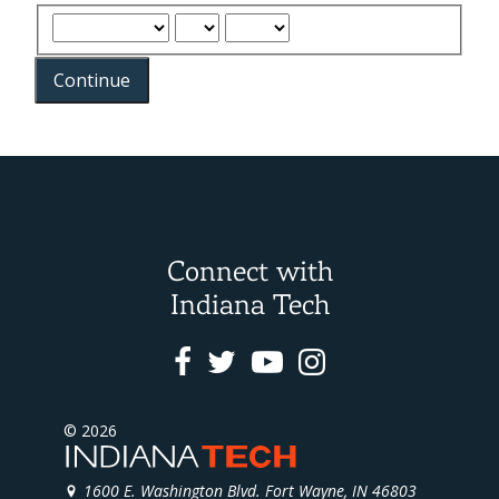
Continue
Connect with
Indiana Tech
Facebook
Twitter
Youtube
Instagram
© 2026
1600 E. Washington Blvd. Fort Wayne, IN 46803