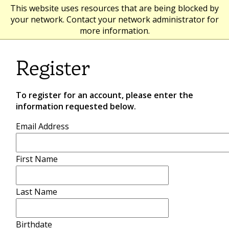
This website uses resources that are being blocked by
your network. Contact your network administrator for
more information.
Register
To register for an account, please enter the
information requested below.
Email Address
First Name
Last Name
Birthdate