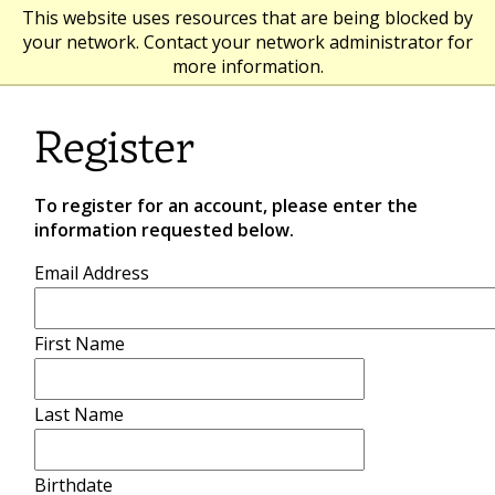
This website uses resources that are being blocked by
your network. Contact your network administrator for
more information.
Register
To register for an account, please enter the
information requested below.
Email Address
First Name
Last Name
Birthdate