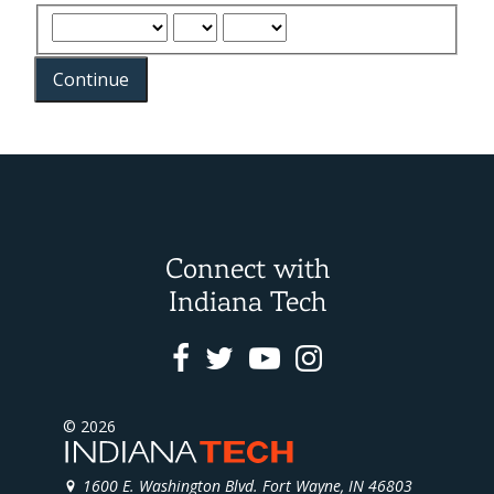
Continue
Connect with
Indiana Tech
Facebook
Twitter
Youtube
Instagram
© 2026
1600 E. Washington Blvd. Fort Wayne, IN 46803